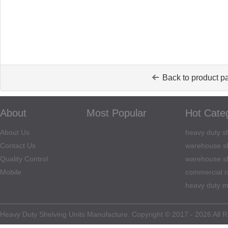
Back to product p
About
Most Popular
Hot Cate
About Us
heavy duty sh
Contact Us
warehouse sh
Quality Control
warehouse sh
Mobile
commercial r
heavy duty m
Heavy Duty Shelving Units Manufacture. Copyright © 2017 - 2026 All R