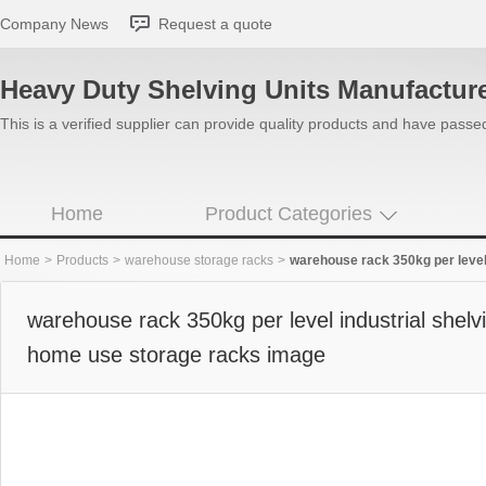
Company News
Request a quote
Heavy Duty Shelving Units Manufactur
This is a verified supplier can provide quality products and have pass
Home
Product Categories
Home
>
Products
>
warehouse storage racks
>
warehouse rack 350kg per level indu
warehouse rack 350kg per level industrial shelv
home use storage racks image