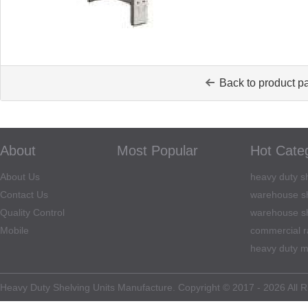
Back to product p
About
Most Popular
Hot Cate
About Us
heavy duty sh
Contact Us
warehouse sh
Quality Control
warehouse sh
Mobile
commercial r
heavy duty m
Heavy Duty Shelving Units Manufacture. Copyright © 2017 - 2026 All R