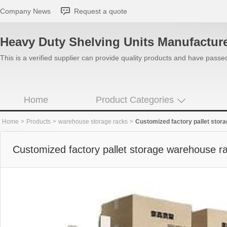
Company News
Request a quote
Heavy Duty Shelving Units Manufactur
This is a verified supplier can provide quality products and have pass
Home
Product Categories
Home
>
Products
>
warehouse storage racks
>
Customized factory pallet stor
Customized factory pallet storage warehouse r