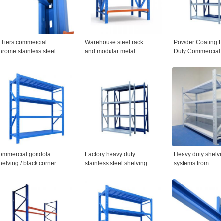
 Tiers commercial
Warehouse steel rack
Powder Coating 
hrome stainless steel
and modular metal
Duty Commercial
torage shelving metal
shelving
Warehouse Shelv
ire shelf
ommercial gondola
Factory heavy duty
Heavy duty shelv
helving / black corner
stainless steel shelving
systems from
ondola shelves
Alloy steel
manufacturer