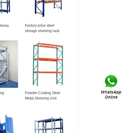
Heavy
Factory price steel
storage shelving rack
ing
2016HOT SELL!!
ing
Powder Coating Steel
Metal Shelving Unit