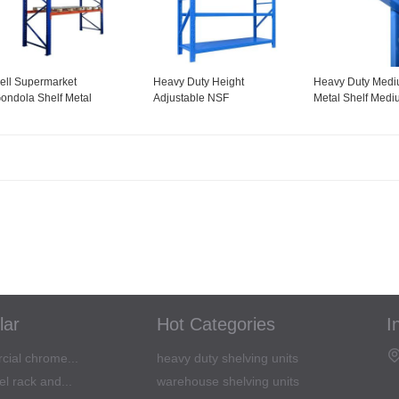
ell Supermarket
Heavy Duty Height
Heavy Duty Medi
ondola Shelf Metal
Adjustable NSF
Metal Shelf Medi
teel Display Shelving for
Certification Utility Steel
Shelving Unit
onvenience Store
Commercial Grade Wire
Shelving goods shelf for
office kitchen
lar
Hot Categories
I
cial chrome...
heavy duty shelving units
l rack and...
warehouse shelving units