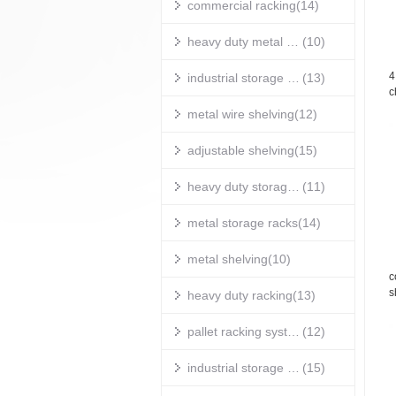
commercial racking
(14)
heavy duty metal shelving
(10)
4
industrial storage shelves
(13)
c
s
metal wire shelving
(12)
w
adjustable shelving
(15)
heavy duty storage shelves
(11)
metal storage racks
(14)
metal shelving
(10)
c
s
heavy duty racking
(13)
g
pallet racking systems
(12)
industrial storage racks
(15)