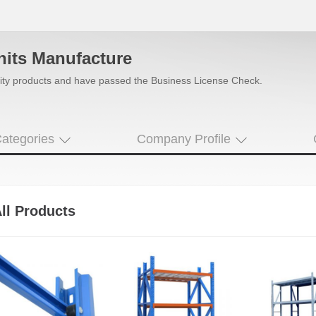
nits Manufacture
uality products and have passed the Business License Check.
ategories
Company Profile
ll Products