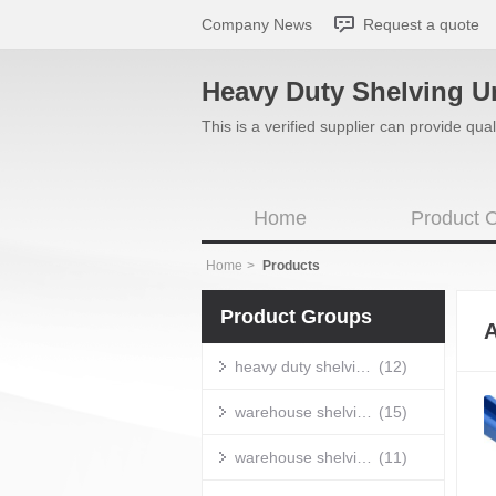
Company News
Request a quote
Heavy Duty Shelving U
This is a verified supplier can provide q
Home
Product C
Home
>
Products
Product Groups
A
heavy duty shelving units
(12)
warehouse shelving units
(15)
warehouse shelving systems
(11)