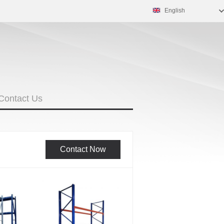
English
Contact Us
Contact Now