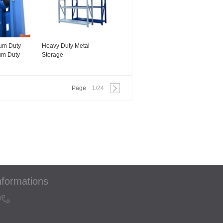
um Duty
Heavy Duty Metal
um Duty
Storage
Racking/Adjustable Steel
Shelving Storage Rack
Shelves
Page
1
/24
nformations