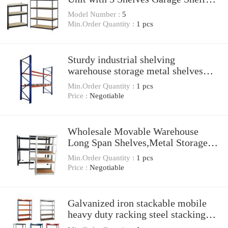
Steel Storage Metal Shelving Racks
Model Number :
5
Min.Order Quantity :
1 pcs
Sturdy industrial shelving
warehouse storage metal shelves
heavy duty type storage pallet racks
Min.Order Quantity :
1 pcs
Price :
Negotiable
Wholesale Movable Warehouse
Long Span Shelves,Metal Storage
Racks
Min.Order Quantity :
1 pcs
Price :
Negotiable
Galvanized iron stackable mobile
heavy duty racking steel stacking
post pallet storage metal rack