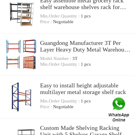
Easy assemble metal grocery rack
shelf warehouse shelves rack for
sale
Min.Order Quantity :
1 pcs
Price :
Negotiable
Guangdong Manufacturer 3T Per
Layer Heavy Duty Metal Warehouse
Storage Pallet Rack For Industrial
Model Number :
3T
Min.Order Quantity :
1 pcs
Easy to install height adjustable
multilayer metal storage shelf rack
Min.Order Quantity :
1 pcs
Price :
Negotiable
Custom Made Shelving Racking
Unit with 5 Shelves Garage Shelf