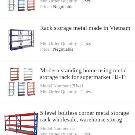
Min.Order Quantity :
1 pcs
Price :
Negotiable
Rack storage metal made in Vietnam
Min.Order Quantity :
1 pcs
Price :
Negotiable
Modern standing home using metal
storage rack for supermarket HJ-11
Model Number :
HJ-11
Min.Order Quantity :
1 pcs
5 level boltless corner metal storage
rack wholesale, warehouse storage
rack, slotted
Model Number :
5
Min.Order Quantity :
1 pcs