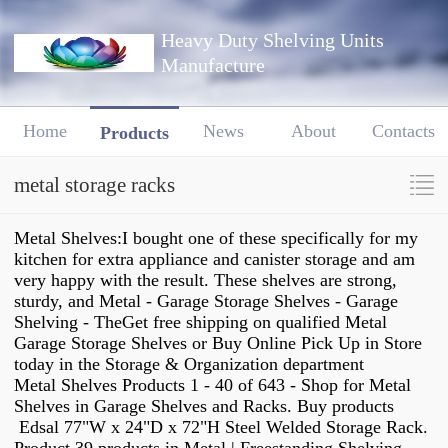
Heavy Duty Shelving Units
Manufacture
Home
News
About
Contacts
Products
metal storage racks
Metal Shelves:I bought one of these specifically for my
kitchen for extra appliance and canister storage and am
very happy with the result. These shelves are strong,
sturdy, and Metal - Garage Storage Shelves - Garage
Shelving - TheGet free shipping on qualified Metal
Garage Storage Shelves or Buy Online Pick Up in Store
today in the Storage & Organization department
Metal Shelves Products 1 - 40 of 643 - Shop for Metal
Shelves in Garage Shelves and Racks. Buy products
Edsal 77"W x 24"D x 72"H Steel Welded Storage Rack.