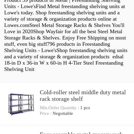
Product 39 products in Metal | Freestanding Shelving
Units - Lowe'sFind Metal freestanding shelving units at
Lowe's today. Shop freestanding shelving units and a
variety of storage & organization products online at
Lowes.comSteel Metal Storage Racks & Shelves You'll
Love in 2020Shop Wayfair for all the best Steel Metal
Storage Racks & Shelves. Enjoy Free Shipping on most
stuff, even big stuff796 products in Freestanding
Shelving Units - Lowe'sShop freestanding shelving units
and a variety of storage & organization products edsal
18-in D x 36-in W x 60-in H 4-Tier Steel Freestanding
Shelving Unit
Cold-roller steel middle duty metal
rack storage shelf
Min.Order Quantity :
1 pcs
Price :
Negotiable