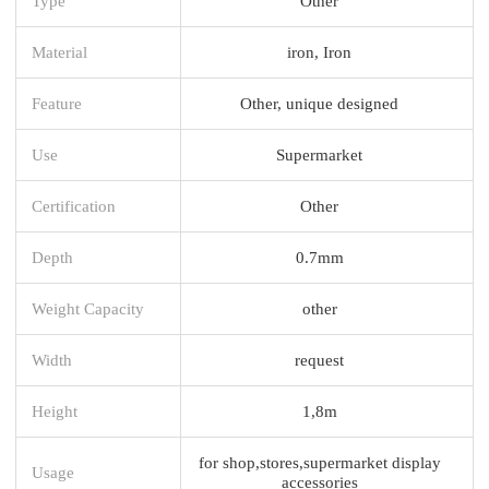
Type
Other
Material
iron, Iron
Feature
Other, unique designed
Use
Supermarket
Certification
Other
Depth
0.7mm
Weight Capacity
other
Width
request
Height
1,8m
for shop,stores,supermarket display
Usage
accessories