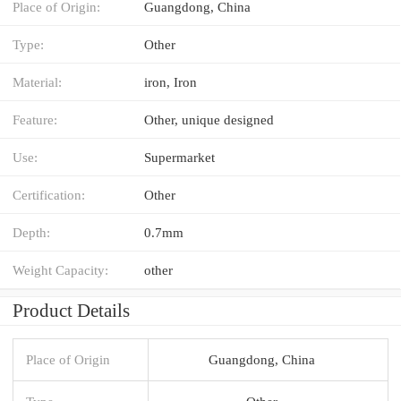
Place of Origin:
Guangdong, China
Type:
Other
Material:
iron, Iron
Feature:
Other, unique designed
Use:
Supermarket
Certification:
Other
Depth:
0.7mm
Weight Capacity:
other
Product Details
Place of Origin
Guangdong, China