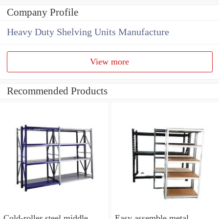
Company Profile
Heavy Duty Shelving Units Manufacture
View more
Recommended Products
Cold-roller steel middle
Easy assemble metal