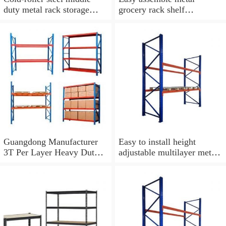
duty metal rack storage
grocery rack shelf
shelf
warehouse shelves rack for
sale
Guangdong Manufacturer
Easy to install height
3T Per Layer Heavy Duty
adjustable multilayer metal
Metal Warehouse Storage
storage shelf rack
Pallet Rack For Industrial