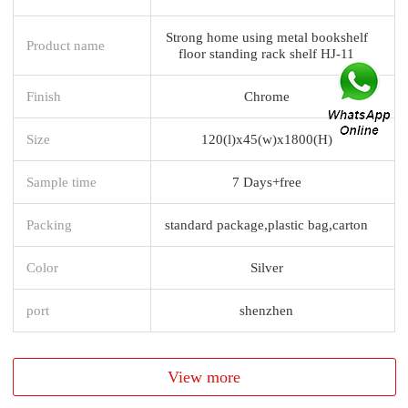
Strong home using metal bookshelf
Product name
floor standing rack shelf HJ-11
Finish
Chrome
Size
120(l)x45(w)x1800(H)
Sample time
7 Days+free
Packing
standard package,plastic bag,carton
Color
Silver
port
shenzhen
View more