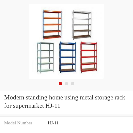
Modern standing home using metal storage rack
for supermarket HJ-11
Model Number:
HJ-11