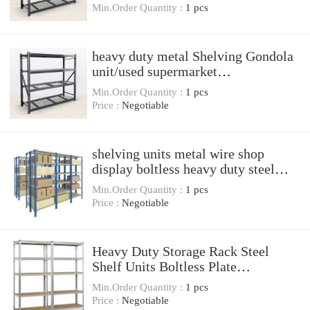
Min.Order Quantity :
1 pcs
heavy duty metal Shelving Gondola
unit/used supermarket
equipment/heavy duty display
Min.Order Quantity :
1 pcs
shelving rack
Price :
Negotiable
shelving units metal wire shop
display boltless heavy duty steel
storage racks
Min.Order Quantity :
1 pcs
Price :
Negotiable
Heavy Duty Storage Rack Steel
Shelf Units Boltless Plate
Warehouse Racking
Min.Order Quantity :
1 pcs
Price :
Negotiable