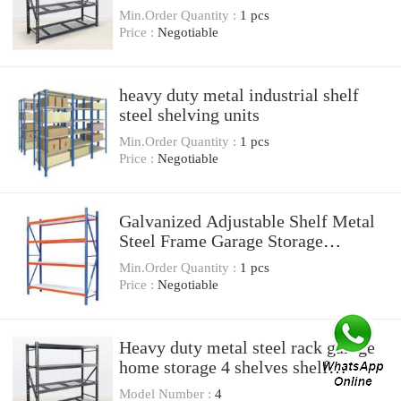
Min.Order Quantity :
1 pcs
Price :
Negotiable
heavy duty metal industrial shelf
steel shelving units
Min.Order Quantity :
1 pcs
Price :
Negotiable
Galvanized Adjustable Shelf Metal
Steel Frame Garage Storage
Shelving Unit
Min.Order Quantity :
1 pcs
Price :
Negotiable
Heavy duty metal steel rack garage
home storage 4 shelves shelf
shelving unit
Model Number :
4