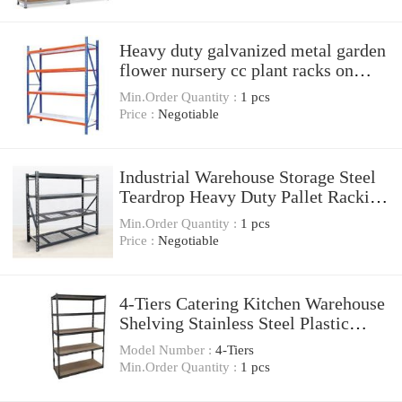
Heavy duty galvanized metal garden
flower nursery cc plant racks on
wheels
Min.Order Quantity :
1 pcs
Price :
Negotiable
Industrial Warehouse Storage Steel
Teardrop Heavy Duty Pallet Racking
And Shelving
Min.Order Quantity :
1 pcs
Price :
Negotiable
4-Tiers Catering Kitchen Warehouse
Shelving Stainless Steel Plastic
Food Storage Shelves
Model Number :
4-Tiers
Min.Order Quantity :
1 pcs