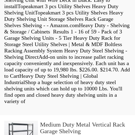
Shelving Unit with Wire Deck in Black. Easy to
installTopeakmart 3 pcs Utility Shelves Heavy Duty
Shelving UnitTopeakmart 3 pcs Utility Shelves Heavy
Duty Shelving Unit Storage Shelves Rack Garage
Shelves Shelving - - Amazon.comHeavy Duty - Shelving
& Storage / Cabinets Results 1 - 16 of 59 - Pack of 3
Garage Shelving Units - 5 Tier Heavy Duty Rack for
Storage Steel Utility Shelves | Metal & MDF Boltless
Racking Assembly System Heavy Duty Steel Shelving -
Shelving DirectAdd-on units to increase pallet racking
capacity conveniently and inexpensively. Each unit has a
load capacity of up to 19,980 lbs. $226.00. $214.70. Add
to CartHeavy Duty Steel Shelving | Global
IndustrialShop a huge selection of heavy duty steel
shelving units which can hold up to 10000 Lbs. You'll
find open and closed heavy duty shelving units in a
variety of
Medium Duty Metal Vertical Rack
Garage Shelving