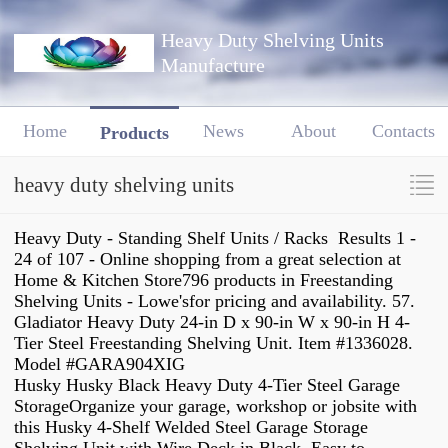
Heavy Duty Shelving Units
Manufacture
Home
News
About
Contacts
Products
heavy duty shelving units
Heavy Duty - Standing Shelf Units / Racks Results 1 -
24 of 107 - Online shopping from a great selection at
Home & Kitchen Store796 products in Freestanding
Shelving Units - Lowe'sfor pricing and availability. 57.
Gladiator Heavy Duty 24-in D x 90-in W x 90-in H 4-
Tier Steel Freestanding Shelving Unit. Item #1336028.
Model #GARA904XIG
Husky Husky Black Heavy Duty 4-Tier Steel Garage
StorageOrganize your garage, workshop or jobsite with
this Husky 4-Shelf Welded Steel Garage Storage