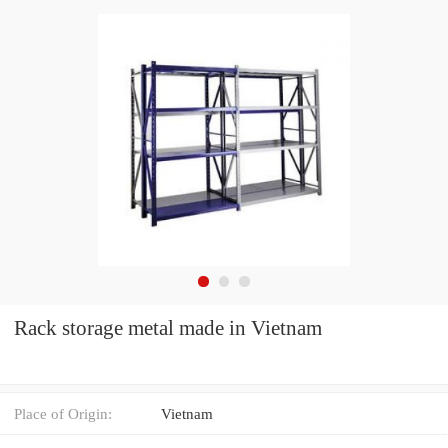
Rack storage metal made in Vietnam
Place of Origin:
Vietnam