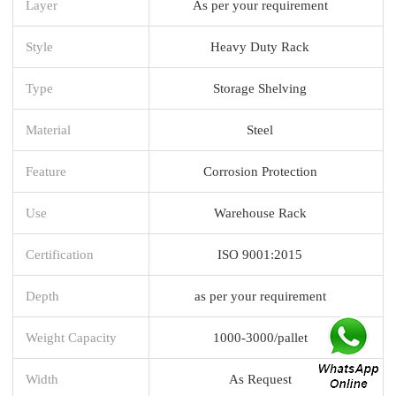
Layer
As per your requirement
Style
Heavy Duty Rack
Type
Storage Shelving
Material
Steel
Feature
Corrosion Protection
Use
Warehouse Rack
Certification
ISO 9001:2015
Depth
as per your requirement
Weight Capacity
1000-3000/pallet
Width
As Request