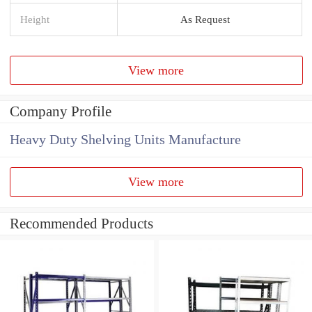
Height
As Request
View more
Company Profile
Heavy Duty Shelving Units Manufacture
View more
Recommended Products