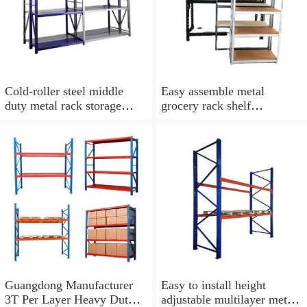
Cold-roller steel middle
Easy assemble metal
duty metal rack storage
grocery rack shelf
shelf
warehouse shelves rack for
sale
Guangdong Manufacturer
Easy to install height
3T Per Layer Heavy Duty
adjustable multilayer metal