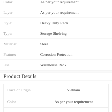
Color:
As per your requirement
Layer:
As per your requirement
Style:
Heavy Duty Rack
Type:
Storage Shelving
Material:
Steel
Feature:
Corrosion Protection
Use:
Warehouse Rack
Product Details
Place of Origin
Vietnam
Color
As per your requirement