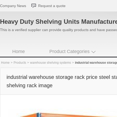
Company News
Request a quote
Heavy Duty Shelving Units Manufactur
This is a verified supplier can provide quality products and have pass
Home
Product Categories
Home
>
Products
>
warehouse shelving systems
>
industrial warehouse storage r
industrial warehouse storage rack price steel sta
shelving rack image