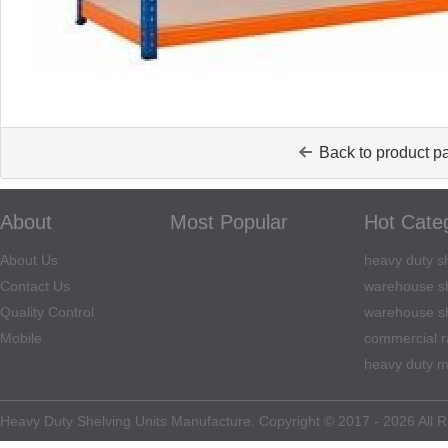
Back to product p
About
Most Popular
Hot Cate
About Us
heavy duty sh
Contact Us
warehouse sh
Quality Control
warehouse sh
Mobile
commercial r
heavy duty m
Heavy Duty Shelving Units Manufacture. Copyright © 2017 - 2026 All R