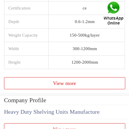
Certification
ce
Depth
0.6-1.2mm
Weight Capacity
150-500kg/layer
Width
300-1200mm
Height
1200-2000mm
View more
Company Profile
Heavy Duty Shelving Units Manufacture