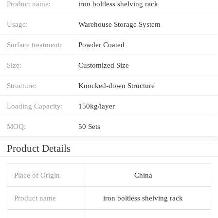
Product name:
iron boltless shelving rack
Usage:
Warehouse Storage System
Surface treatment:
Powder Coated
Size:
Customized Size
Structure:
Knocked-down Structure
Loading Capacity:
150kg/layer
MOQ:
50 Sets
Product Details
Place of Origin
China
Product name
iron boltless shelving rack