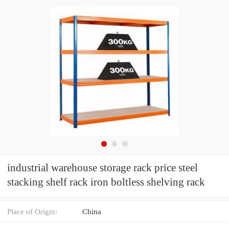
industrial warehouse storage rack price steel
stacking shelf rack iron boltless shelving rack
Place of Origin:
China