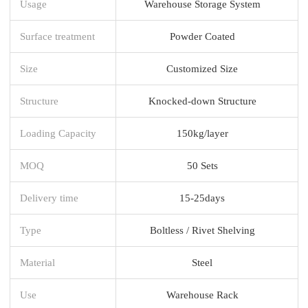
Usage
Warehouse Storage System
Surface treatment
Powder Coated
Size
Customized Size
Structure
Knocked-down Structure
Loading Capacity
150kg/layer
MOQ
50 Sets
Delivery time
15-25days
Type
Boltless / Rivet Shelving
Material
Steel
Use
Warehouse Rack