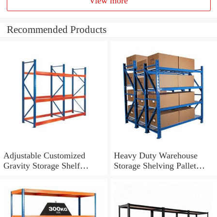
View more
Recommended Products
Adjustable Customized
Heavy Duty Warehouse
Gravity Storage Shelf
Storage Shelving Pallet
Heavy Duty Racking
Racking System
System