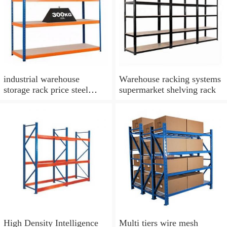
industrial warehouse
Warehouse racking systems
storage rack price steel
supermarket shelving rack
stacking shelf rack iron
boltless shelving rack
High Density Intelligence
Multi tiers wire mesh