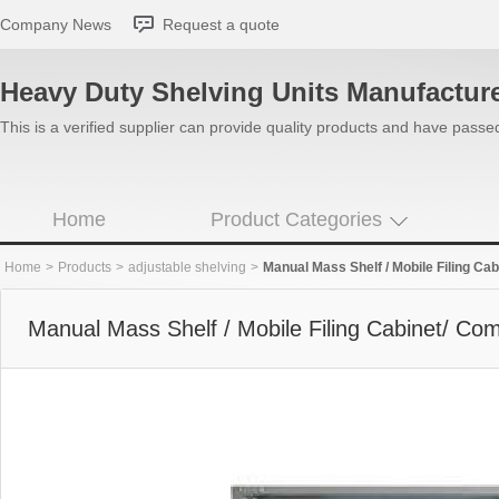
Company News
Request a quote
Heavy Duty Shelving Units Manufactur
This is a verified supplier can provide quality products and have pass
Home
Product Categories
Home
>
Products
>
adjustable shelving
>
Manual Mass Shelf / Mobile Filing C
Manual Mass Shelf / Mobile Filing Cabinet/ C