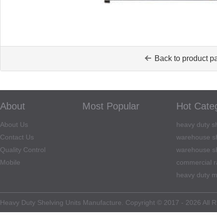
Back to product p
About
Most Popular
Hot Cate
About Us
heavy duty sh
Contact Us
warehouse sh
Quality Control
warehouse sh
Mobile
commercial r
heavy duty m
Heavy Duty Shelving Units Manufacture. Copyright © 2017 - 2026 All R