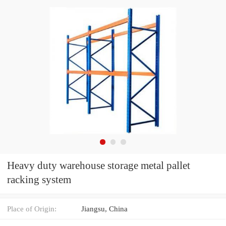
Heavy duty warehouse storage metal pallet
racking system
Place of Origin:
Jiangsu, China