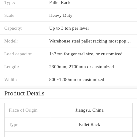
Type:
Pallet Rack
Scale:
Heavy Duty
Capacity:
Up to 3 ton per level
Model:
Warehouse steel pallet racking most popular in industry
Load capacity:
1~3ton for general size, or customized
Length:
2300mm, 2700mm or customized
Width:
800~1200mm or customized
Product Details
Place of Origin
Jiangsu, China
Type
Pallet Rack