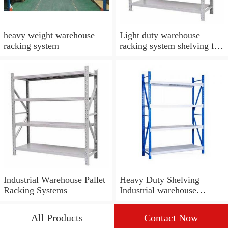
heavy weight warehouse
Light duty warehouse
racking system
racking system shelving for
boxes storage
Industrial Warehouse Pallet
Heavy Duty Shelving
Racking Systems
Industrial warehouse
storage drive in pallet
racking shelf system
All Products
Contact Now