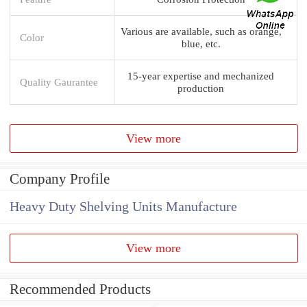
Various are available, such as orange,
Color
blue, etc.
15-year expertise and mechanized
Quality Gaurantee
production
View more
Company Profile
Heavy Duty Shelving Units Manufacture
View more
Recommended Products