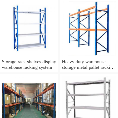
Storage rack shelves display
Heavy duty warehouse
warehouse racking system
storage metal pallet racking
system