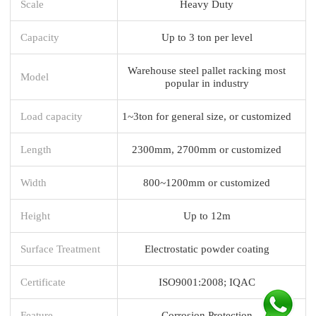
Scale
Heavy Duty
Capacity
Up to 3 ton per level
Warehouse steel pallet racking most
Model
popular in industry
Load capacity
1~3ton for general size, or customized
Length
2300mm, 2700mm or customized
Width
800~1200mm or customized
Height
Up to 12m
Surface Treatment
Electrostatic powder coating
Certificate
ISO9001:2008; IQAC
Feature
Corrosion Protection