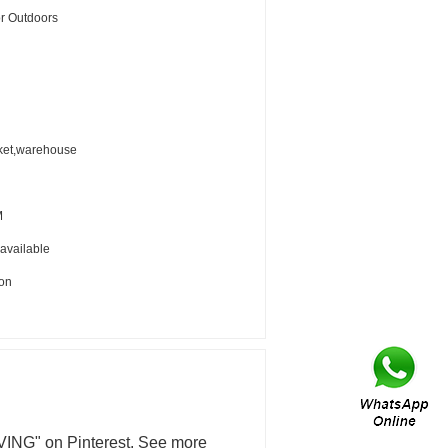
or Outdoors
ket,warehouse
M
 available
ion
ING" on Pinterest. See more