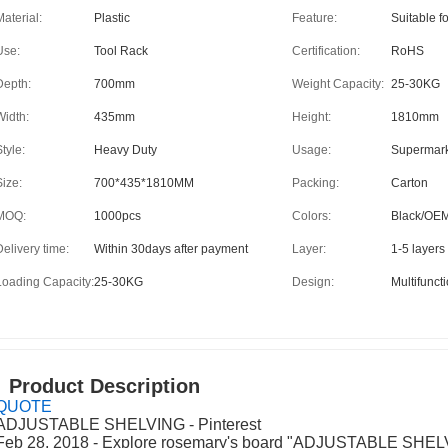
Material:
Plastic
Feature:
Suitable f
Use:
Tool Rack
Certification:
RoHS
Depth:
700mm
Weight Capacity:
25-30KG
Width:
435mm
Height:
1810mm
tyle:
Heavy Duty
Usage:
Supermar
Size:
700*435*1810MM
Packing:
Carton
MOQ:
1000pcs
Colors:
Black/OE
Delivery time:
Within 30days after payment
Layer:
1-5 layers
Loading Capacity:
25-30KG
Design:
Multifunct
Product Description
QUOTE
ADJUSTABLE SHELVING - Pinterest
Feb 28, 2018 - Explore rosemary's board "ADJUSTABLE SHELV