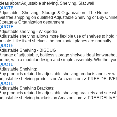
ideas about Adjustable shelving, Shelving, Slat wall
QUOTE
Adjustable - Shelving - Storage & Organization - The Home
Get free shipping on qualified Adjustable Shelving or Buy Online
Storage & Organization department
QUOTE
Adjustable shelving - Wikipedia
Adjustable shelving allows more flexible use of shelves to hold i
or sale. Like fixed shelves, the horizontal planes are normally
QUOTE
Adjustable Shelving - BiGDUG
A range of adjustable, boltless storage shelves ideal for warehou
home, with a modular design and simple assembly. Whether yo
QUOTE
Adjustable Shelving:
Buy products related to adjustable shelving products and see w
adjustable shelving products on Amazon.com ✓ FREE DELIV
QUOTE
Adjustable Shelving Brackets:
Buy products related to adjustable shelving brackets and see w
adjustable shelving brackets on Amazon.com ✓ FREE DELIV