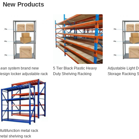
New Products
Lean system brand new
5 Tier Black Plastic Heavy
Adjustable Light D
design locker adjustable rack
Duty Shelving Racking
Storage Racking S
shelving units with wheels for
adjustable Storage Unit
Free Steel Shelvi
ogistics storage facility
Span Shelves
Multifunction metal rack
metal shelving rack