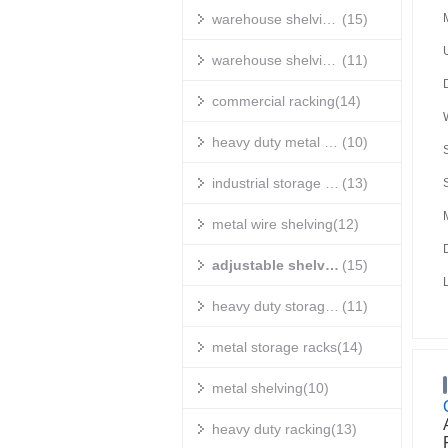
warehouse shelving units
(15)
warehouse shelving systems
(11)
commercial racking
(14)
heavy duty metal shelving
(10)
S
industrial storage shelves
(13)
metal wire shelving
(12)
adjustable shelving
(15)
heavy duty storage shelves
(11)
metal storage racks
(14)
metal shelving
(10)
heavy duty racking
(13)