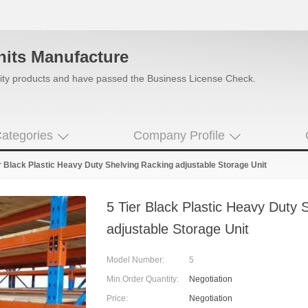
nits Manufacture
uality products and have passed the Business License Check.
ategories
Company Profile
r Black Plastic Heavy Duty Shelving Racking adjustable Storage Unit
5 Tier Black Plastic Heavy Duty 
adjustable Storage Unit
Model Number:
5
Min.Order Quantity:
Negotiation
Price:
Negotiation