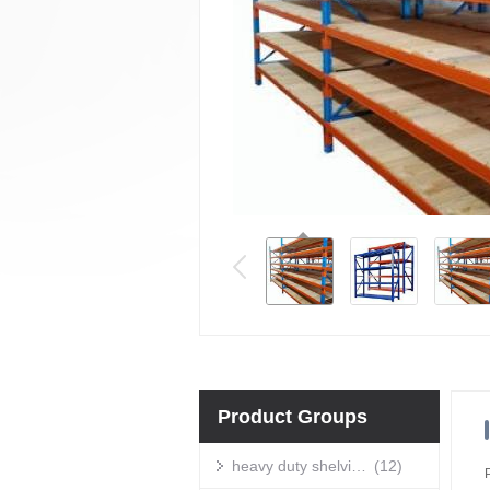
Product Groups
heavy duty shelving units
(12)