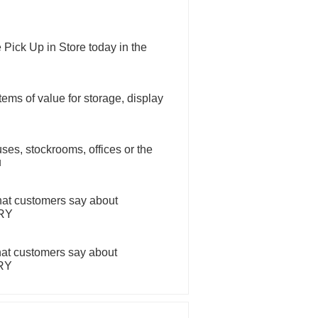
 Pick Up in Store today in the
tems of value for storage, display
ses, stockrooms, offices or the
u
hat customers say about
ERY
hat customers say about
ERY