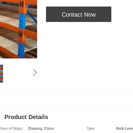
Contact Now
Product Details
Place of Origin:
Zhejiang, China
Type:
Multi-Leve