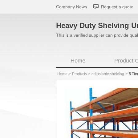
Company News
Request a quote
Heavy Duty Shelving U
This is a verified supplier can provide q
Home
Product C
Home
>
Products
>
adjustable shelving
>
5 Tie