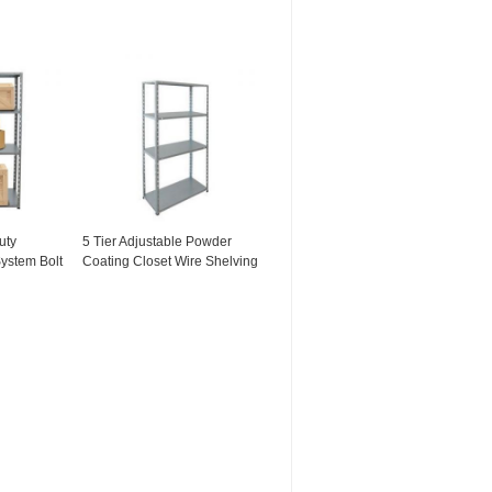
uty
5 Tier Adjustable Powder
ystem Bolt
Coating Closet Wire Shelving
ng Long
For Kitchenware Wire
Shelving Rack