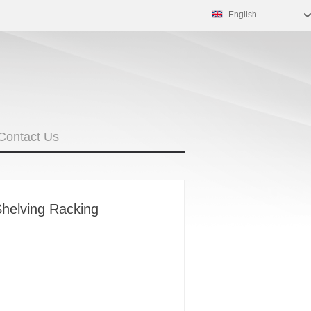
English
Contact Us
Shelving Racking