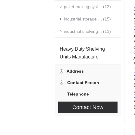
pallet racking systems
(12)
industrial storage racks
(15)
industrial shelving units
(11)
warehouse storage shelves
(14)
Heavy Duty Shelving
industrial racking
(10)
Units Manufacture
metal storage shelves
(13)
Address
heavy duty shelving
(12)
Contact Person
warehouse storage racks
(15)
Telephone
stainless steel wire shelving
(11)
Contact Now
commercial grade metal shelving
(14)