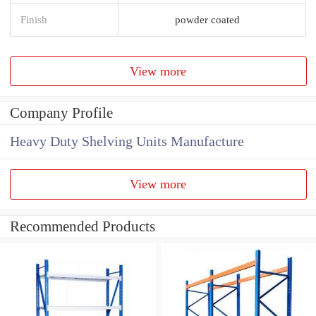
Finish
powder coated
View more
Company Profile
Heavy Duty Shelving Units Manufacture
View more
Recommended Products