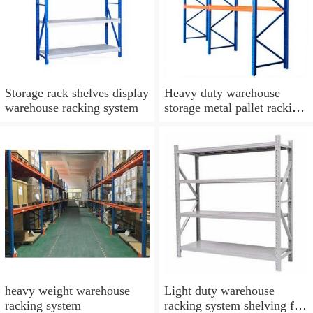
Storage rack shelves display
Heavy duty warehouse
warehouse racking system
storage metal pallet racking
system
heavy weight warehouse
Light duty warehouse
racking system
racking system shelving for