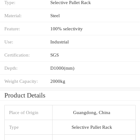
Type:
Selective Pallet Rack
Material:
Steel
Feature:
100% selectivity
Use:
Industrial
Certification:
SGS
Depth:
D1000(mm)
Weight Capacity:
2000kg
Product Details
Place of Origin
Guangdong, China
Type
Selective Pallet Rack