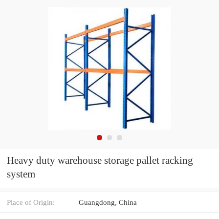
Heavy duty warehouse storage pallet racking
system
Place of Origin:
Guangdong, China