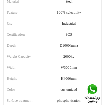
Material
Steel
Feature
100% selectivity
Use
Industrial
Certification
SGS
Depth
D1000(mm)
Weight Capacity
2000kg
Width
W3000mm
Height
H4000mm
Color
customized
Surface treatment
phosphorization