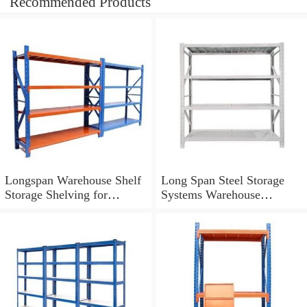
Recommended Products
Longspan Warehouse Shelf
Long Span Steel Storage
Storage Shelving for
Systems Warehouse
Industrial Storage Solutions
Shelving with Steel Deck