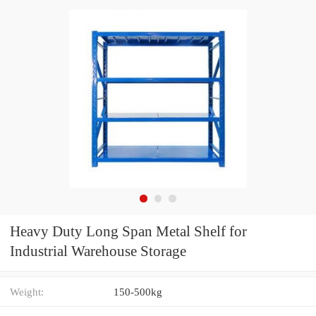
Heavy Duty Long Span Metal Shelf for
Industrial Warehouse Storage
Weight:
150-500kg