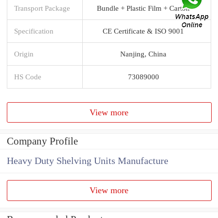
Transport Package
Bundle + Plastic Film + Carton
Specification
CE Certificate & ISO 9001
Origin
Nanjing, China
HS Code
73089000
View more
Company Profile
Heavy Duty Shelving Units Manufacture
View more