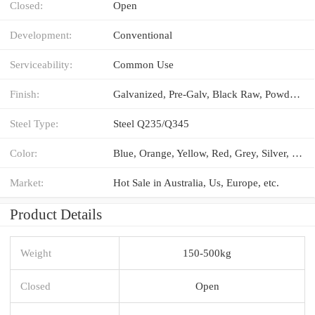
Closed:
Open
Development:
Conventional
Serviceability:
Common Use
Finish:
Galvanized, Pre-Galv, Black Raw, Powder Coated
Steel Type:
Steel Q235/Q345
Color:
Blue, Orange, Yellow, Red, Grey, Silver, etc.
Market:
Hot Sale in Australia, Us, Europe, etc.
Product Details
Weight
150-500kg
Closed
Open