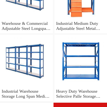
Warehouse & Commercial
Industrial Medium Duty
Adjustable Steel Longspan
Adjustable Steel Metal
Shelving for Storage
Warehouse Storage Tire
Shelf with Long Span
Industrial Warehouse
Heavy Duty Warehouse
Storage Long Span Medium
Selective Palle Storage
Duty Shelf
Metal Shelf