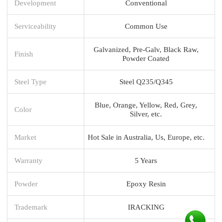
Development
Conventional
Serviceability
Common Use
Galvanized, Pre-Galv, Black Raw,
Finish
Powder Coated
Steel Type
Steel Q235/Q345
Blue, Orange, Yellow, Red, Grey,
Color
Silver, etc.
Market
Hot Sale in Australia, Us, Europe, etc.
Warranty
5 Years
Powder
Epoxy Resin
Trademark
IRACKING