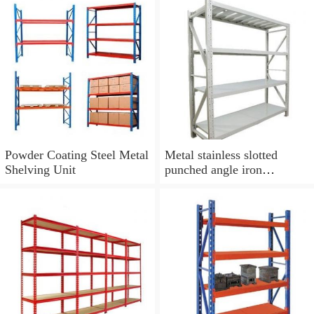
Parts Storage Rack
Powder Coating Steel Metal
Metal stainless slotted
Shelving Unit
punched angle iron
industrial shelving