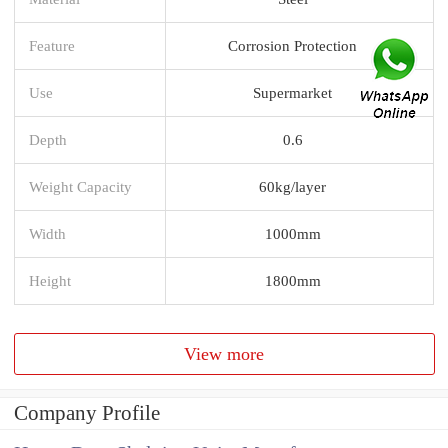
Feature
Corrosion Protection
Use
Supermarket
Depth
0.6
Weight Capacity
60kg/layer
Width
1000mm
Height
1800mm
View more
Company Profile