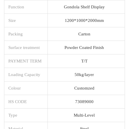
Function
Gondola Shelf Display
Size
1200*1000*2000mm
Packing
Carton
Surface treatment
Powder Coated Finish
PAYMENT TERM
T/T
Loading Capacity
50kg/layer
Colour
Customzed
HS CODE
73089000
Type
Multi-Level
Material
Steel