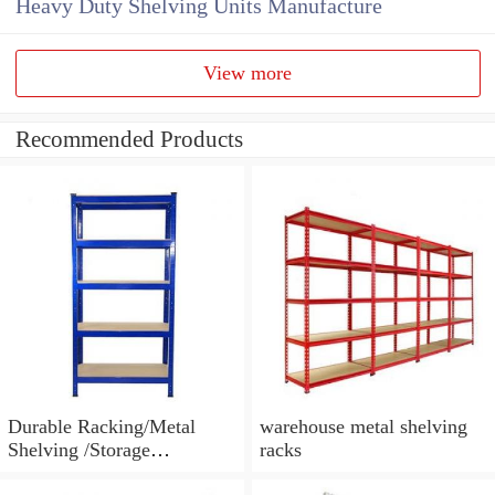
Heavy Duty Shelving Units Manufacture
View more
Recommended Products
Durable Racking/Metal
warehouse metal shelving
Shelving /Storage
racks
Racking/Warehouse Auto