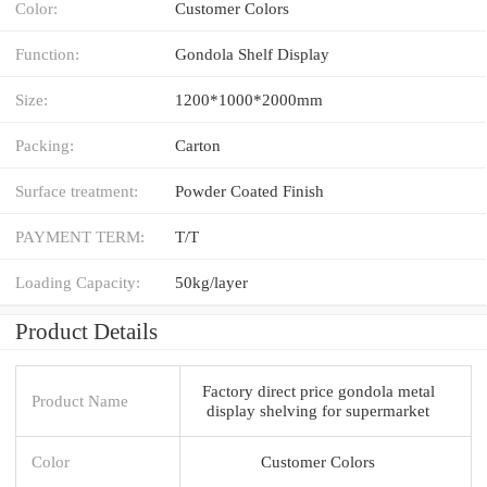
Color:
Customer Colors
Function:
Gondola Shelf Display
Size:
1200*1000*2000mm
Packing:
Carton
Surface treatment:
Powder Coated Finish
PAYMENT TERM:
T/T
Loading Capacity:
50kg/layer
Product Details
Factory direct price gondola metal
Product Name
display shelving for supermarket
Color
Customer Colors