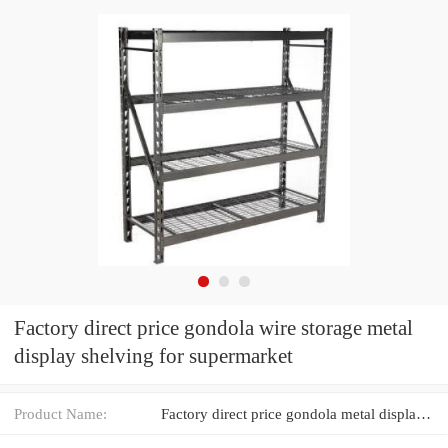
Factory direct price gondola wire storage metal
display shelving for supermarket
Product Name:
Factory direct price gondola metal display shelving for supermarket